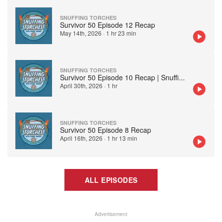
SNUFFING TORCHES
Survivor 50 Episode 12 Recap
May 14th, 2026
·
1 hr 23 min
SNUFFING TORCHES
Survivor 50 Episode 10 Recap | Snuffi
...
April 30th, 2026
·
1 hr
SNUFFING TORCHES
Survivor 50 Episode 8 Recap
April 16th, 2026
·
1 hr 13 min
ALL EPISODES
Advertisement