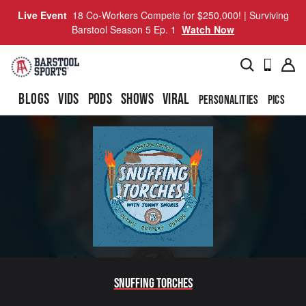
Live Event
18 Co-Workers Compete for $250,000! | Surviving
Barstool Season 5 Ep. 1
Watch Now
BLOGS
VIDS
PODS
SHOWS
VIRAL
PERSONALITIES
PICS
TO
Snuffing Torches