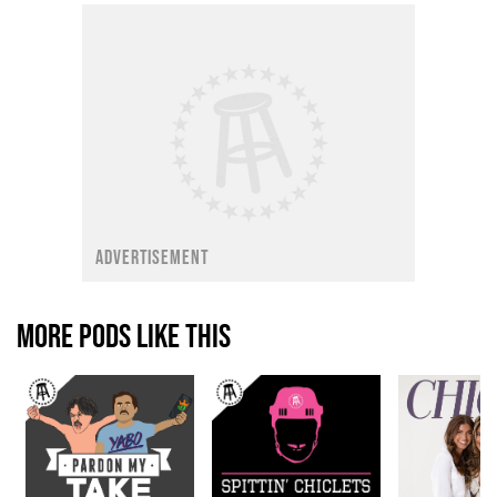
ADVERTISEMENT
MORE PODS LIKE THIS