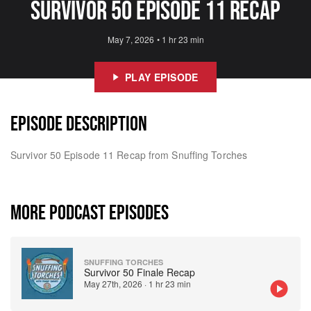
Survivor 50 Episode 11 Recap
May 7, 2026
•
1 hr 23 min
PLAY EPISODE
EPISODE DESCRIPTION
Survivor 50 Episode 11 Recap from Snuffing Torches
MORE PODCAST EPISODES
SNUFFING TORCHES
Survivor 50 Finale Recap
May 27th, 2026
·
1 hr 23 min