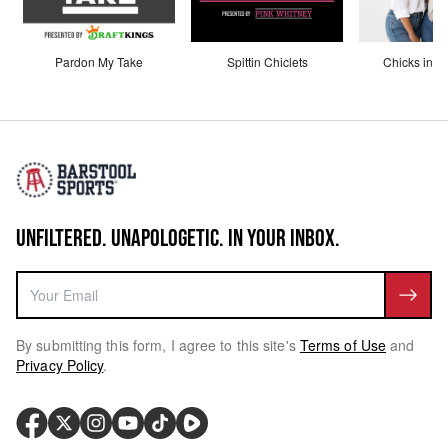
Pardon My Take
Spittin Chiclets
Chicks in th
UNFILTERED. UNAPOLOGETIC. IN YOUR INBOX.
By submitting this form, I agree to this site's
Terms of Use
and
Privacy Policy
.