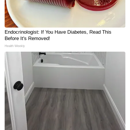
Endocrinologist: If You Have Diabetes, Read This
Before It's Removed!
Health Weekly