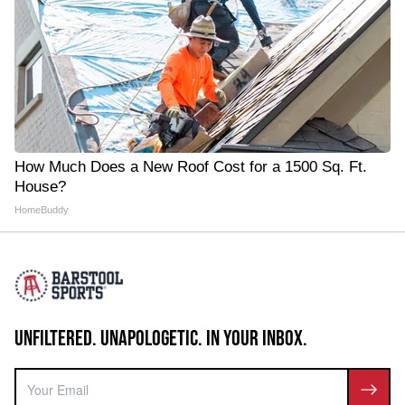
How Much Does a New Roof Cost for a 1500 Sq. Ft.
House?
HomeBuddy
UNFILTERED. UNAPOLOGETIC. IN YOUR INBOX.