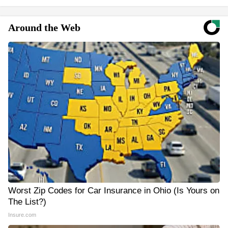
Around the Web
Worst Zip Codes for Car Insurance in Ohio (Is Yours on
The List?)
Insure.com