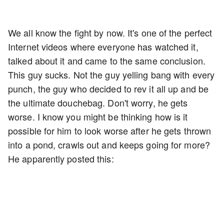
We all know the fight by now. It's one of the perfect
Internet videos where everyone has watched it,
talked about it and came to the same conclusion.
This guy sucks. Not the guy yelling bang with every
punch, the guy who decided to rev it all up and be
the ultimate douchebag. Don't worry, he gets
worse. I know you might be thinking how is it
possible for him to look worse after he gets thrown
into a pond, crawls out and keeps going for more?
He apparently posted this: