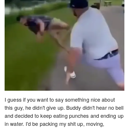
I guess if you want to say something nice about
this guy, he didn't give up. Buddy didn't hear no bell
and decided to keep eating punches and ending up
in water. I'd be packing my shit up, moving,