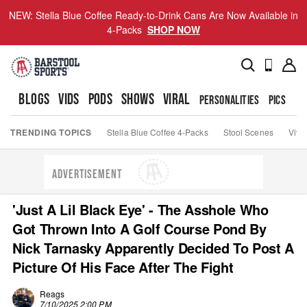
NEW: Stella Blue Coffee Ready-to-Drink Cans Are Now Available in
4-Packs
SHOP NOW
BLOGS
VIDS
PODS
SHOWS
VIRAL
PERSONALITIES
PICS
TO
TRENDING TOPICS
Stella Blue Coffee 4-Packs
Stool Scenes
Viva
ADVERTISEMENT
'Just A Lil Black Eye' - The Asshole Who
Got Thrown Into A Golf Course Pond By
Nick Tarnasky Apparently Decided To Post A
Picture Of His Face After The Fight
Reags
7/10/2025 2:00 PM