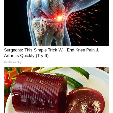
Surgeons: This Simple Trick Will End Knee Pain &
Arthritis Quickly (Try It)
Health Weekly