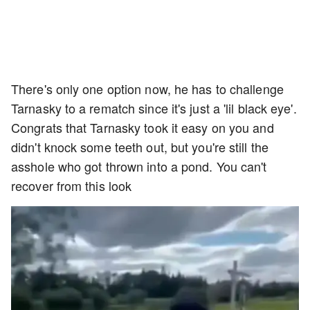
There's only one option now, he has to challenge
Tarnasky to a rematch since it's just a 'lil black eye'.
Congrats that Tarnasky took it easy on you and
didn't knock some teeth out, but you're still the
asshole who got thrown into a pond. You can't
recover from this look