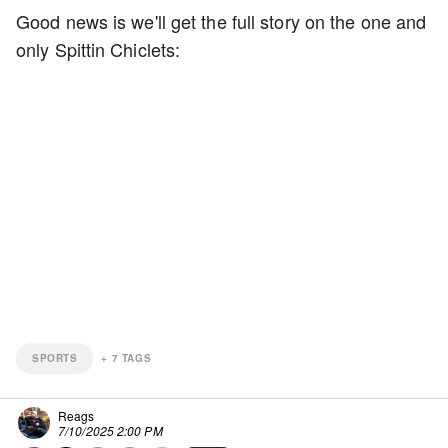
Good news is we'll get the full story on the one and
only Spittin Chiclets:
SPORTS
+
7
TAGS
Reags
7/10/2025 2:00 PM