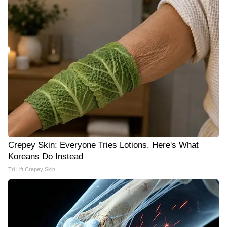
Crepey Skin: Everyone Tries Lotions. Here's What
Koreans Do Instead
Tri Lift Crepey Skin