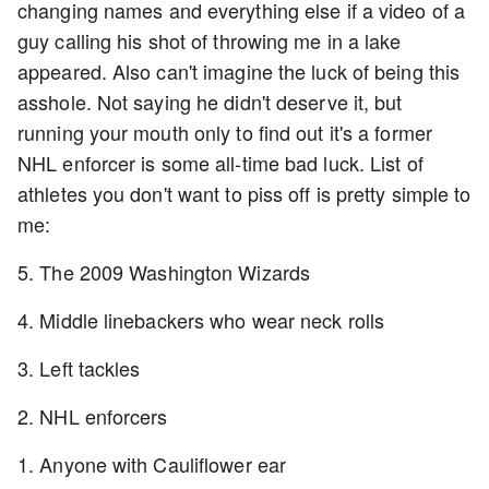
changing names and everything else if a video of a
guy calling his shot of throwing me in a lake
appeared. Also can't imagine the luck of being this
asshole. Not saying he didn't deserve it, but
running your mouth only to find out it's a former
NHL enforcer is some all-time bad luck. List of
athletes you don't want to piss off is pretty simple to
me:
5. The 2009 Washington Wizards
4. Middle linebackers who wear neck rolls
3. Left tackles
2. NHL enforcers
1. Anyone with Cauliflower ear