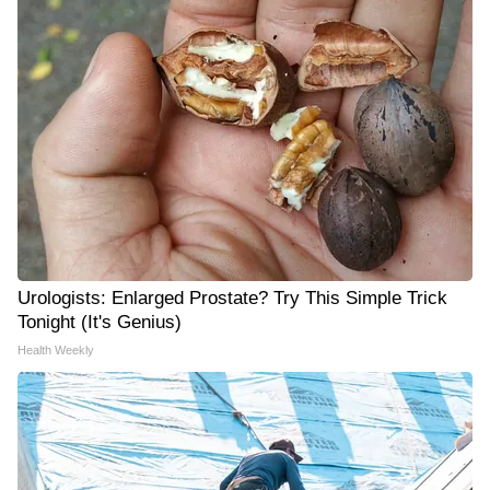
Urologists: Enlarged Prostate? Try This Simple Trick
Tonight (It's Genius)
Health Weekly