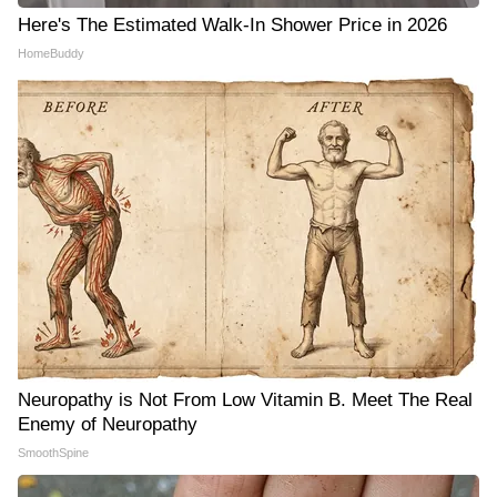
Here's The Estimated Walk-In Shower Price in 2026
HomeBuddy
Neuropathy is Not From Low Vitamin B. Meet The Real
Enemy of Neuropathy
SmoothSpine