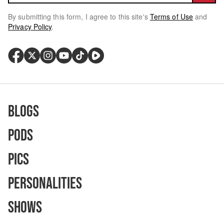
By submitting this form, I agree to this site's
Terms of Use
and
Privacy Policy
.
Blogs
Pods
Pics
Personalities
Shows