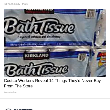
Bikoosh Daily Deals
Costco Workers Reveal 14 Things They'd Never Buy
From The Store
learnitwise