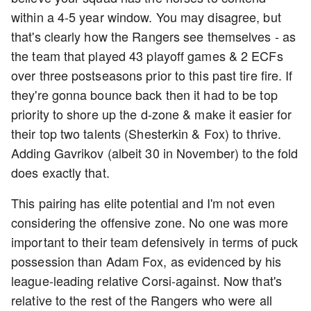
within a 4-5 year window. You may disagree, but
that's clearly how the Rangers see themselves - as
the team that played 43 playoff games & 2 ECFs
over three postseasons prior to this past tire fire. If
they're gonna bounce back then it had to be top
priority to shore up the d-zone & make it easier for
their top two talents (Shesterkin & Fox) to thrive.
Adding Gavrikov (albeit 30 in November) to the fold
does exactly that.
This pairing has elite potential and I'm not even
considering the offensive zone. No one was more
important to their team defensively in terms of puck
possession than Adam Fox, as evidenced by his
league-leading relative Corsi-against. Now that's
relative to the rest of the Rangers who were all