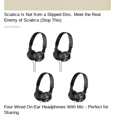
Sciatica Is Not from a Slipped Disc. Meet the Real
Enemy of Sciatica (Stop This)
SmoothSpine
Four Wired On-Ear Headphones With Mic - Perfect for
Sharing