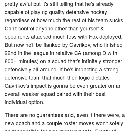
pretty awful but it's still telling that he's already
capable of playing quality defensive hockey
regardless of how much the rest of his team sucks.
Can't control anyone other than yourself &
opponents attacked much less with Fox deployed.
But now he'll be flanked by Gavrikov, who finished
22nd in the league in relative CA (among D with
800+ minutes) on a squad that's infinitely stronger
defensively all-around. If he's impacting a strong
defensive team that much then logic dictates
Gavrikov's impact is gonna be even greater on an
overall weaker squad paired with their best
individual option.
There are no guarantees and, even if there were, a
new coach and a couple roster moves won't solely