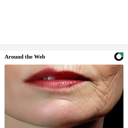
Around the Web