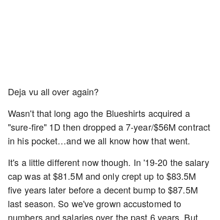
Deja vu all over again?
Wasn't that long ago the Blueshirts acquired a
"sure-fire" 1D then dropped a 7-year/$56M contract
in his pocket…and we all know how that went.
It's a little different now though. In '19-20 the salary
cap was at $81.5M and only crept up to $83.5M
five years later before a decent bump to $87.5M
last season. So we've grown accustomed to
numbers and salaries over the past 6 years. But