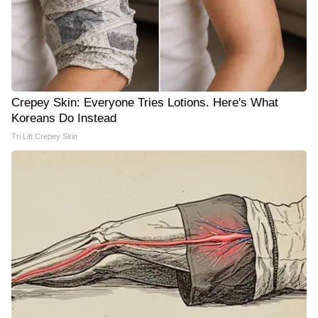
Crepey Skin: Everyone Tries Lotions. Here's What
Koreans Do Instead
Tri Lift Crepey Skin