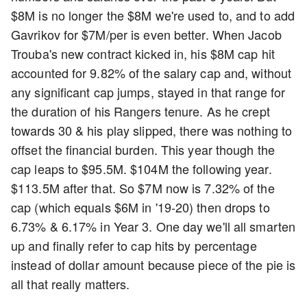
$8M is no longer the $8M we're used to, and to add
Gavrikov for $7M/per is even better. When Jacob
Trouba's new contract kicked in, his $8M cap hit
accounted for 9.82% of the salary cap and, without
any significant cap jumps, stayed in that range for
the duration of his Rangers tenure. As he crept
towards 30 & his play slipped, there was nothing to
offset the financial burden. This year though the
cap leaps to $95.5M. $104M the following year.
$113.5M after that. So $7M now is 7.32% of the
cap (which equals $6M in '19-20) then drops to
6.73% & 6.17% in Year 3. One day we'll all smarten
up and finally refer to cap hits by percentage
instead of dollar amount because piece of the pie is
all that really matters.