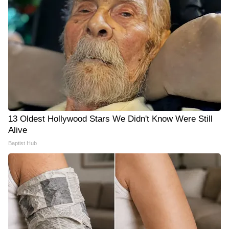
13 Oldest Hollywood Stars We Didn't Know Were Still
Alive
Baptist Hub