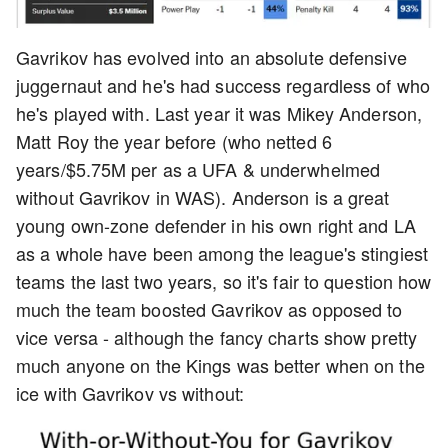
Gavrikov has evolved into an absolute defensive
juggernaut and he's had success regardless of who
he's played with. Last year it was Mikey Anderson,
Matt Roy the year before (who netted 6
years/$5.75M per as a UFA & underwhelmed
without Gavrikov in WAS). Anderson is a great
young own-zone defender in his own right and LA
as a whole have been among the league's stingiest
teams the last two years, so it's fair to question how
much the team boosted Gavrikov as opposed to
vice versa - although the fancy charts show pretty
much anyone on the Kings was better when on the
ice with Gavrikov vs without: