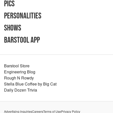
Pics
Personalities
Shows
Barstool App
Barstool Store
Engineering Blog
Rough N Rowdy
Stella Blue Coffee by Big Cat
Daily Dozen Trivia
Advertising Inquiries
Careers
Terms of Use
Privacy Policy