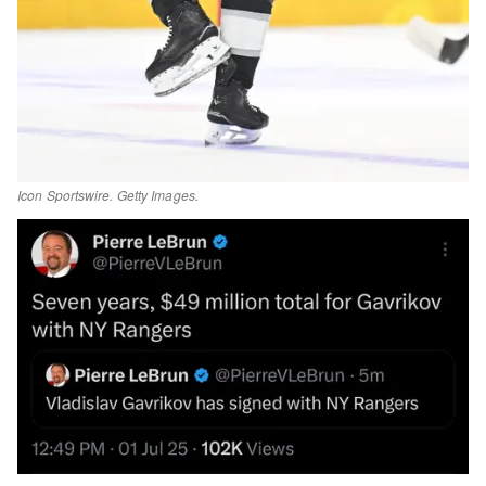
Icon Sportswire. Getty Images.