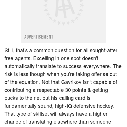
ADVERTISEMENT
Still, that's a common question for all sought-after
free agents. Excelling in one spot doesn't
automatically translate to success everywhere. The
risk is less though when you're taking offense out
of the equation. Not that Gavrikov isn't capable of
contributing a respectable 30 points & getting
pucks to the net but his calling card is
fundamentally sound, high-IQ defensive hockey.
That type of skillset will always have a higher
chance of translating elsewhere than someone