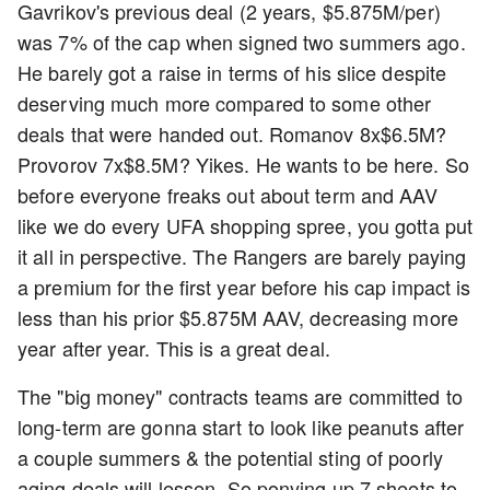
Gavrikov's previous deal (2 years, $5.875M/per)
was 7% of the cap when signed two summers ago.
He barely got a raise in terms of his slice despite
deserving much more compared to some other
deals that were handed out. Romanov 8x$6.5M?
Provorov 7x$8.5M? Yikes. He wants to be here. So
before everyone freaks out about term and AAV
like we do every UFA shopping spree, you gotta put
it all in perspective. The Rangers are barely paying
a premium for the first year before his cap impact is
less than his prior $5.875M AAV, decreasing more
year after year. This is a great deal.
The "big money" contracts teams are committed to
long-term are gonna start to look like peanuts after
a couple summers & the potential sting of poorly
aging deals will lessen. So ponying up 7 sheets to