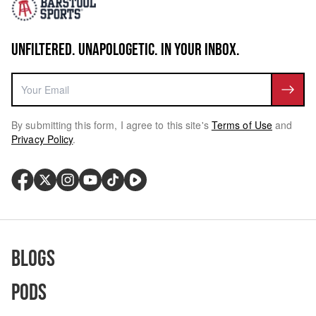
UNFILTERED. UNAPOLOGETIC. IN YOUR INBOX.
By submitting this form, I agree to this site's
Terms of Use
and
Privacy Policy
.
Blogs
Pods