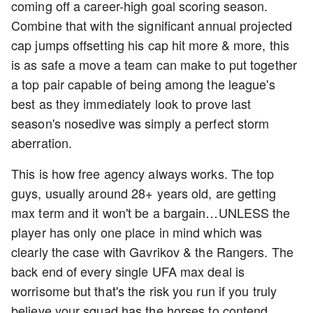
coming off a career-high goal scoring season.
Combine that with the significant annual projected
cap jumps offsetting his cap hit more & more, this
is as safe a move a team can make to put together
a top pair capable of being among the league's
best as they immediately look to prove last
season's nosedive was simply a perfect storm
aberration.
This is how free agency always works. The top
guys, usually around 28+ years old, are getting
max term and it won't be a bargain…UNLESS the
player has only one place in mind which was
clearly the case with Gavrikov & the Rangers. The
back end of every single UFA max deal is
worrisome but that's the risk you run if you truly
believe your squad has the horses to contend