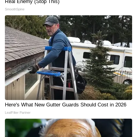
Real Enemy (Stop This)
SmoothSpine
Here's What New Gutter Guards Should Cost in 2026
LeafFilter Partner