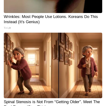
Wrinkles: Most People Use Lotions. Koreans Do This
Instead (It's Genius)
Tri Lift
Spinal Stenosis is Not From “Getting Older”. Meet The