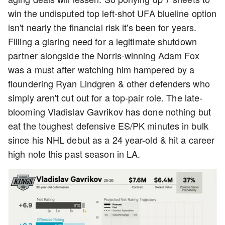
win the undisputed top left-shot UFA blueline option
isn't nearly the financial risk it's been for years.
Filling a glaring need for a legitimate shutdown
partner alongside the Norris-winning Adam Fox
was a must after watching him hampered by a
floundering Ryan Lindgren & other defenders who
simply aren't cut out for a top-pair role. The late-
blooming Vladislav Gavrikov has done nothing but
eat the toughest defensive ES/PK minutes in bulk
since his NHL debut as a 24 year-old & hit a career
high note this past season in LA.