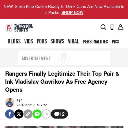
NEW: Stella Blue Coffee Ready-to-Drink Cans Are Now Available in
4-Packs
SHOP NOW
BLOGS
VIDS
PODS
SHOWS
VIRAL
PERSONALITIES
PICS
TO
ADVERTISEMENT
Rangers Finally Legitimize Their Top Pair &
Ink Vladislav Gavrikov As Free Agency
Opens
610
7/01/2025 5:13 PM
12