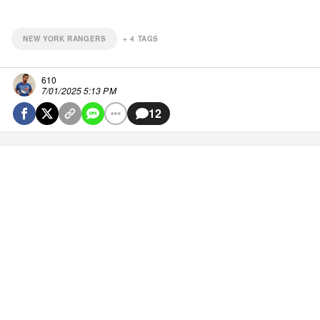
NEW YORK RANGERS
+
4
TAGS
610
7/01/2025 5:13 PM
12