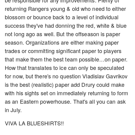
be responsible for any improvements. Plenty of
returning Rangers young & old who need to either
blossom or bounce back to a level of individual
success they've had donning the red, white & blue
not long ago as well. But the offseason is paper
season. Organizations are either making paper
trades or committing significant paper to players
that make them the best team possible…on paper.
How that translates to ice can only be speculated
for now, but there's no question Vladislav Gavrikov
is the best (realistic) paper add Drury could make
with his sights set on immediately returning to form
as an Eastern powerhouse. That's all you can ask
in July.
VIVA LA BLUESHIRTS!!