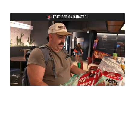
FEATURED ON BARSTOOL
Loaded
:
Unmute
Playback
Captions
5.15%
Rate