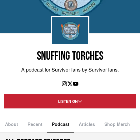
SNUFFING TORCHES
A podcast for Survivor fans by Survivor fans.
LISTEN ON
About
Recent
Podcast
Articles
Shop Merch