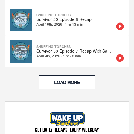
SNUFFING TORCHES
Survivor 50 Episode 8 Recap
April 16th, 2026
·
1 hr 13 min
SNUFFING TORCHES
Survivor 50 Episode 7 Recap With Sa
...
April 9th, 2026
·
1 hr 40 min
LOAD MORE
GET DAILY RECAPS, EVERY WEEKDAY