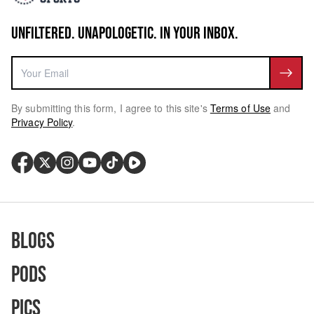
UNFILTERED. UNAPOLOGETIC. IN YOUR INBOX.
By submitting this form, I agree to this site's
Terms of Use
and
Privacy Policy
.
Blogs
Pods
Pics