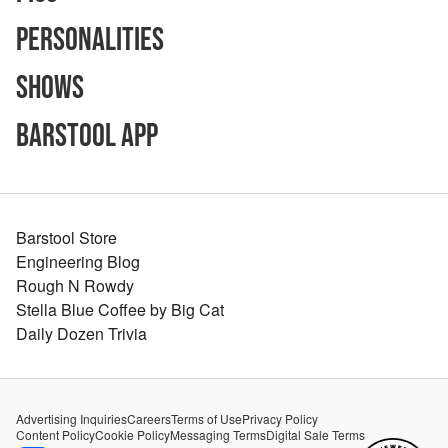
Personalities
Shows
Barstool App
Barstool Store
Engineering Blog
Rough N Rowdy
Stella Blue Coffee by Big Cat
Daily Dozen Trivia
Advertising Inquiries
Careers
Terms of Use
Privacy Policy
Content Policy
Cookie Policy
Messaging Terms
Digital Sale Terms