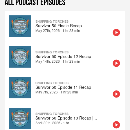
ALL PODCAST EPISODES
SNUFFING TORCHES
Survivor 50 Finale Recap
May 27th, 2026
·
1 hr 23 min
SNUFFING TORCHES
Survivor 50 Episode 12 Recap
May 14th, 2026
·
1 hr 23 min
SNUFFING TORCHES
Survivor 50 Episode 11 Recap
May 7th, 2026
·
1 hr 23 min
SNUFFING TORCHES
Survivor 50 Episode 10 Recap |
...
April 30th, 2026
·
1 hr