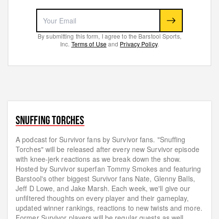
By submitting this form, I agree to the Barstool Sports,
Inc.
Terms of Use
and
Privacy Policy
.
SNUFFING TORCHES
A podcast for Survivor fans by Survivor fans. "Snuffing
Torches" will be released after every new Survivor episode
with knee-jerk reactions as we break down the show.
Hosted by Survivor superfan Tommy Smokes and featuring
Barstool's other biggest Survivor fans Nate, Glenny Balls,
Jeff D Lowe, and Jake Marsh. Each week, we'll give our
unfiltered thoughts on every player and their gameplay,
updated winner rankings, reactions to new twists and more.
Former Survivor players will be regular guests as well.