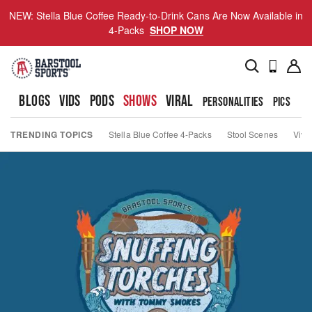
NEW: Stella Blue Coffee Ready-to-Drink Cans Are Now Available in
4-Packs
SHOP NOW
BLOGS
VIDS
PODS
SHOWS
VIRAL
PERSONALITIES
PICS
TO
TRENDING TOPICS
Stella Blue Coffee 4-Packs
Stool Scenes
Viva