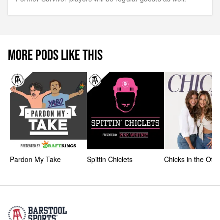
MORE PODS LIKE THIS
Pardon My Take
Spittin Chiclets
Chicks in the Offi