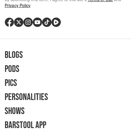
Privacy Policy
.
Blogs
Pods
Pics
Personalities
Shows
Barstool App