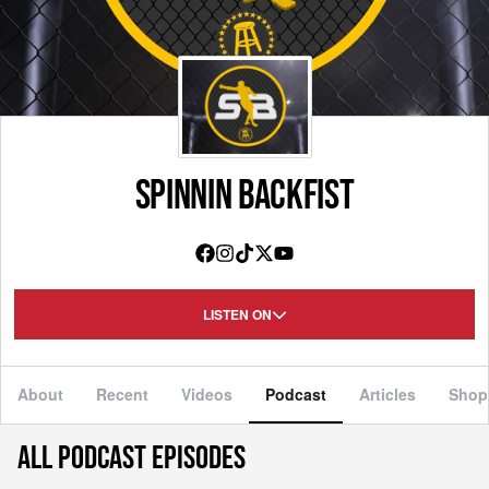
SPINNIN BACKFIST
LISTEN ON
About
Recent
Videos
Podcast
Articles
Shop
ALL PODCAST EPISODES