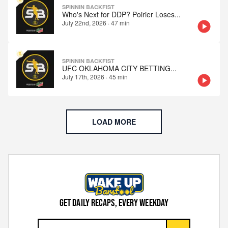
SPINNIN BACKFIST
Who's Next for DDP? Poirier Loses
...
July 22nd, 2026
·
47 min
SPINNIN BACKFIST
UFC OKLAHOMA CITY BETTING
...
July 17th, 2026
·
45 min
LOAD MORE
GET DAILY RECAPS, EVERY WEEKDAY