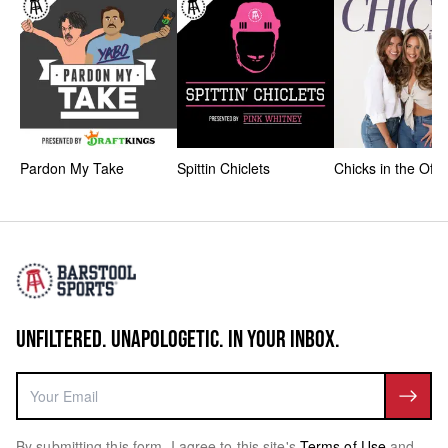
Pardon My Take
Spittin Chiclets
Chicks in the Offi
UNFILTERED. UNAPOLOGETIC. IN YOUR INBOX.
By submitting this form, I agree to this site's
Terms of Use
and