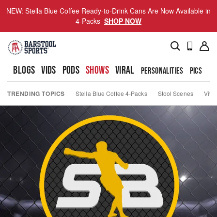
NEW: Stella Blue Coffee Ready-to-Drink Cans Are Now Available in
4-Packs
SHOP NOW
BLOGS
VIDS
PODS
SHOWS
VIRAL
PERSONALITIES
PICS
TO
TRENDING TOPICS
Stella Blue Coffee 4-Packs
Stool Scenes
Viva