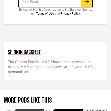
By submitting this form, I agree to the Barstool Sports,
Inc.
Terms of Use
and
Privacy Policy
.
SPINNIN BACKFIST
The Spinnin Backfist MMA Show breaks down all the
biggest MMA cards and interviews your favorite MMA
personalities.
MORE PODS LIKE THIS