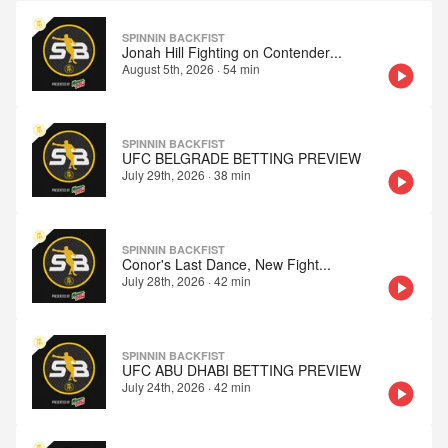
SPINNIN BACKFIST
Jonah Hill Fighting on Contender
...
August 5th, 2026
·
54 min
SPINNIN BACKFIST
UFC BELGRADE BETTING PREVIEW
July 29th, 2026
·
38 min
SPINNIN BACKFIST
Conor's Last Dance, New Fight
...
July 28th, 2026
·
42 min
SPINNIN BACKFIST
UFC ABU DHABI BETTING PREVIEW
July 24th, 2026
·
42 min